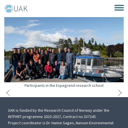
Skip to main content
UAK
Toggle
Participants in the Espegrend research school
UAK is funded by the Research Council of Norway under the
INTPART programme 2023-2027, Contract no.337245.
Project coordinator is Dr. Hanne Sagen, Nansen Environmental