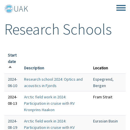
Skip to main content
UAK
Toggle
Research Schools
Start
date
Sort descending
Description
Location
2024-
Research school 2024: Optics and
Espegrend,
06-10
acoustics in Fjords
Bergen
2024-
Arctic field work in 2024:
Fram Strait
08-13
Participation in cruise with RV
Kronprins Haakon
2024-
Arctic field work in 2024:
Eurasian Basin
08-19
Participation in cruise with KV