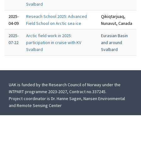
Svalbard
2025-
Reseach School 2025: Advanced
Qikiqtarjuaq,
04-09
Field School on Arctic sea ice
Nunavut, Canada
2025-
Arctic field work in 2025:
Eurasian Basin
07-22
participation in cruise with KV
and around
Svalbard
Svalbard
UAK is funded by the Research Council of Norway under the
INTPART programme 2023-2027, Contract no.337245.
Project coordinator is Dr. Hanne Sagen, Nansen Environmental
and Remote Sensing Center